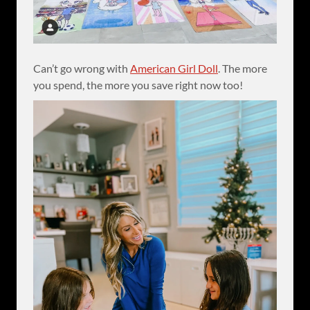
Can’t go wrong with
American Girl Doll
. The more
you spend, the more you save right now too!