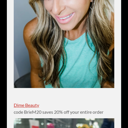
Dime Beauty
code BrieM20 saves 20% off your entire order