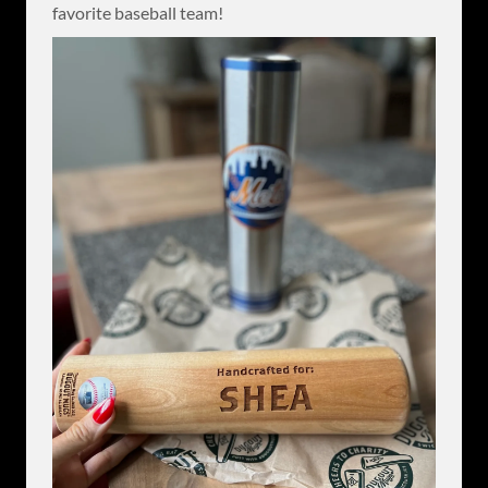
favorite baseball team!