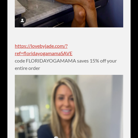
https://lovebyjade.com/?
ref=floridayogamamaSAVE
code FLORIDAYOGAMAMA saves 15% off your
entire order