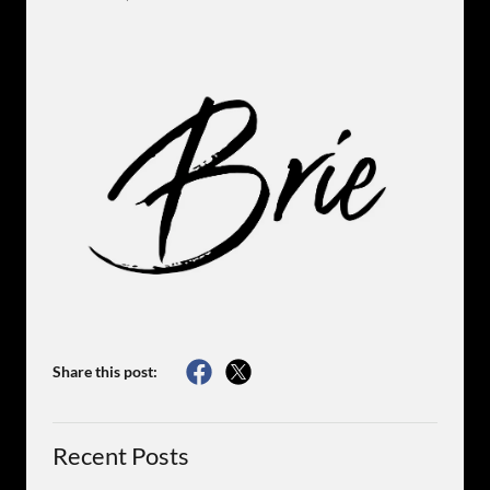
Share this post:
Recent Posts