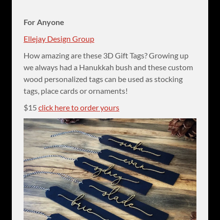
For Anyone
Ellejay Design Group
How amazing are these 3D Gift Tags? Growing up
we always had a Hanukkah bush and these custom
wood personalized tags can be used as stocking
tags, place cards or ornaments!
$15
click here to order yours