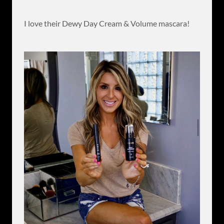
I love their Dewy Day Cream & Volume mascara!