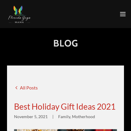
BLOG
All Posts
Best Holiday Gift Ideas 2021
November 5, 2021
|
Family, Motherhood