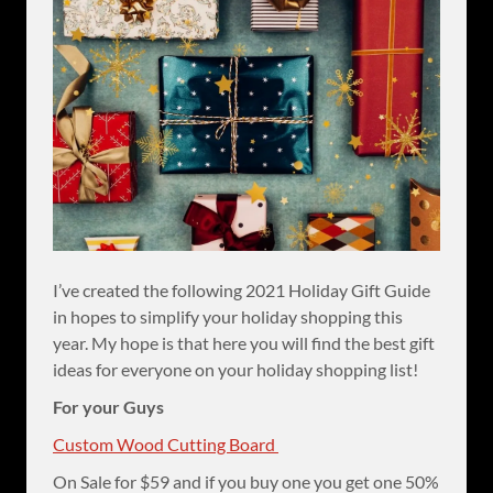
I’ve created the following 2021 Holiday Gift Guide
in hopes to simplify your holiday shopping this
year. My hope is that here you will find the best gift
ideas for everyone on your holiday shopping list!
For your Guys
Custom Wood Cutting Board
On Sale for $59 and if you buy one you get one 50%