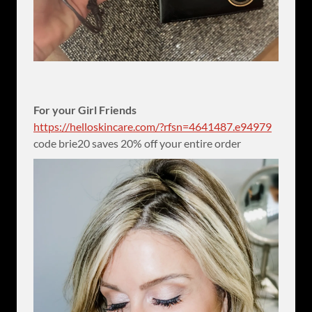
For your Girl Friends
https://helloskincare.com/?rfsn=4641487.e94979
code brie20 saves 20% off your entire order