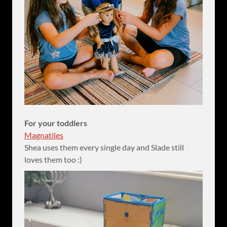
For your toddlers
Magnatiles
Shea uses them every single day and Slade still
loves them too :)