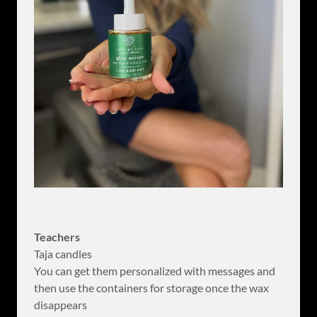
Teachers
Taja candles
You can get them personalized with messages and
then use the containers for storage once the wax
disappears