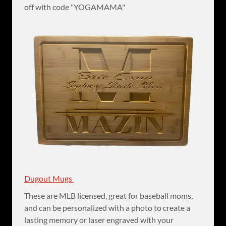
off with code "YOGAMAMA"
Dugout Mugs
These are MLB licensed, great for baseball moms,
and can be personalized with a photo to create a
lasting memory or laser engraved with your