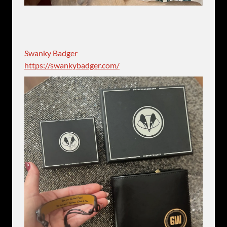
Swanky Badger
https://swankybadger.com/