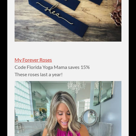
My Forever Roses
Code Florida Yoga Mama saves 15%
These roses last a year!