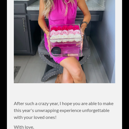
After such a crazy year, I hope you are able to make
this year's unwrapping experience unforgettable
with your loved ones!
With love,