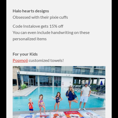
Halo hearts designs
Obsessed with their pixie cuffs
Code Instalove gets 15% off
You can even include handwriting on these
personalized items
For your Kids
Popmoji
customized towels!