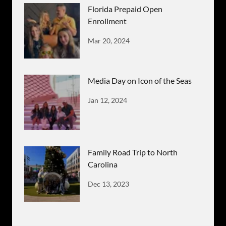
Florida Prepaid Open
Enrollment
Mar 20, 2024
Media Day on Icon of the Seas
Jan 12, 2024
Family Road Trip to North
Carolina
Dec 13, 2023